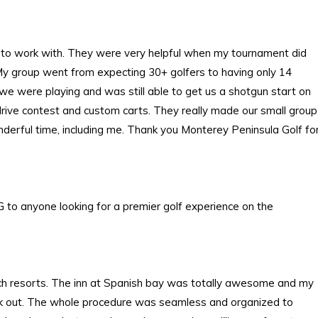
 to work with. They were very helpful when my tournament did
 My group went from expecting 30+ golfers to having only 14
y we were playing and was still able to get us a shotgun start on
g drive contest and custom carts. They really made our small group
nderful time, including me. Thank you Monterey Peninsula Golf fo
 to anyone looking for a premier golf experience on the
ach resorts. The inn at Spanish bay was totally awesome and my
check out. The whole procedure was seamless and organized to