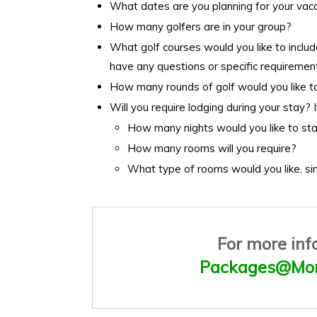
What dates are you planning for your vac
How many golfers are in your group?
What golf courses would you like to includ
have any questions or specific requirement
How many rounds of golf would you like t
Will you require lodging during your stay? I
How many nights would you like to st
How many rooms will you require?
What type of rooms would you like, si
For more inf
Packages@Mon