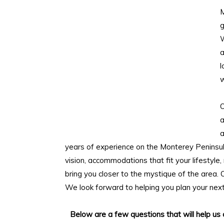
M
g
W
l
w
O
a
a
years of experience on the Monterey Peninsul
vision, accommodations that fit your lifestyle,
bring you closer to the mystique of the area. O
We look forward to helping you plan your nex
Below are a few questions that will help us 