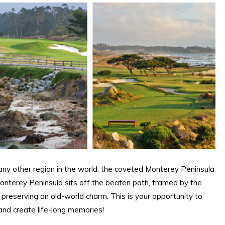
ny other region in the world, the coveted Monterey Peninsula
onterey Peninsula sits off the beaten path, framed by the
e preserving an old-world charm. This is your opportunity to
 and create life-long memories!