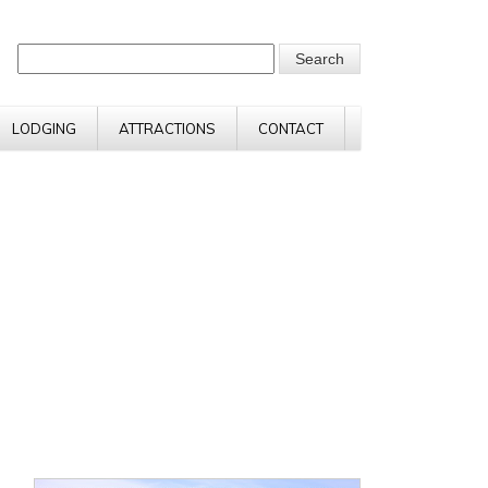
LODGING
ATTRACTIONS
CONTACT