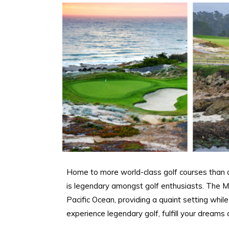
Home to more world-class golf courses than a
is legendary amongst golf enthusiasts. The M
Pacific Ocean, providing a quaint setting whil
experience legendary golf, fulfill your dreams