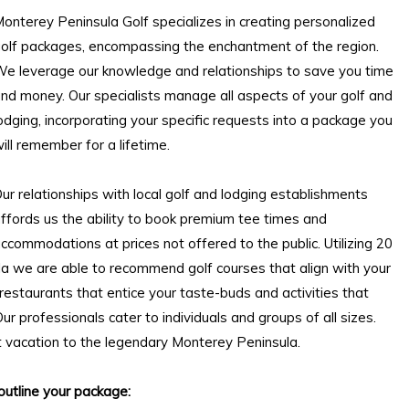
onterey Peninsula Golf specializes in creating personalized
olf packages, encompassing the enchantment of the region.
e leverage our knowledge and relationships to save you time
and money. Our
specialists
manage all aspects of your golf and
odging, incorporating your specific requests into a package you
ill remember for a lifetime.
ur relationships with local golf and lodging establishments
ffords us the ability to book premium tee times and
ccommodations at prices not offered to the public. Utilizing 20
a we are able to recommend golf courses that align with your
 restaurants that entice your taste-buds and activities that
ur professionals cater to individuals and groups of all sizes.
t vacation to the legendary Monterey Peninsula.
outline your package: