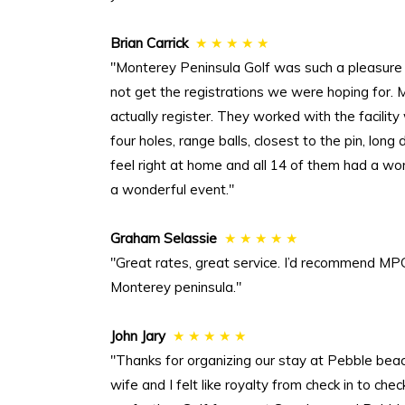
Brian Carrick
★ ★ ★ ★ ★
"Monterey Peninsula Golf was such a pleasure
not get the registrations we were hoping for.
actually register. They worked with the facilit
four holes, range balls, closest to the pin, lon
feel right at home and all 14 of them had a wo
a wonderful event."
Graham Selassie
★ ★ ★ ★ ★
"Great rates, great service. I’d recommend MPG
Monterey peninsula."
John Jary
★ ★ ★ ★ ★
"Thanks for organizing our stay at Pebble be
wife and I felt like royalty from check in to 