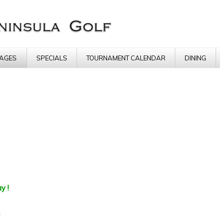
AGES
SPECIALS
TOURNAMENT CALENDAR
DINING
y !
s