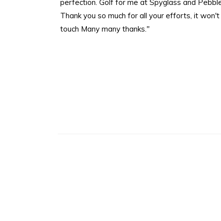
perfection. Golf for me at Spyglass and Pebble
Thank you so much for all your efforts, it won't be
touch Many many thanks."