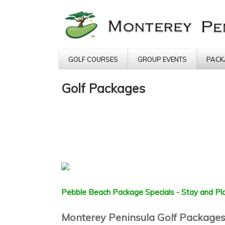
GOLF COURSES
GROUP EVENTS
PACK
Golf Packages
Pebble Beach Package Specials - Stay and Pla
Monterey Peninsula Golf Package