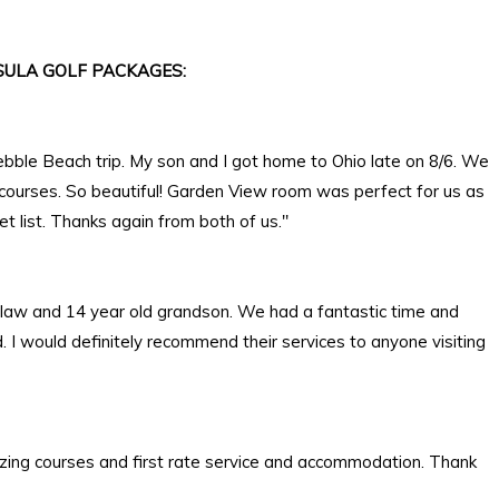
ULA GOLF PACKAGES:
ebble Beach trip. My son and I got home to Ohio late on 8/6. We
 courses. So beautiful! Garden View room was perfect for us as
 list. Thanks again from both of us."
in law and 14 year old grandson. We had a fantastic time and
I would definitely recommend their services to anyone visiting
zing courses and first rate service and accommodation. Thank