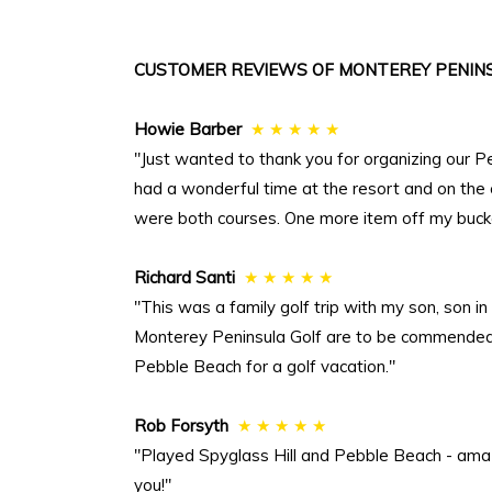
CUSTOMER REVIEWS OF MONTEREY PENINS
Howie Barber
★ ★ ★ ★ ★
"Just wanted to thank you for organizing our P
had a wonderful time at the resort and on the
were both courses. One more item off my bucket
Richard Santi
★ ★ ★ ★ ★
"This was a family golf trip with my son, son 
Monterey Peninsula Golf are to be commended. 
Pebble Beach for a golf vacation."
Rob Forsyth
★ ★ ★ ★ ★
"Played Spyglass Hill and Pebble Beach - ama
you!"