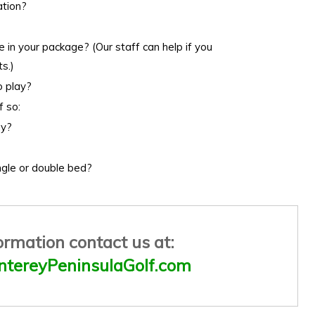
ation?
e in your package? (Our staff can help if you
s.)
o play?
f so:
ay?
ngle or double bed?
ormation contact us at:
tereyPeninsulaGolf.com