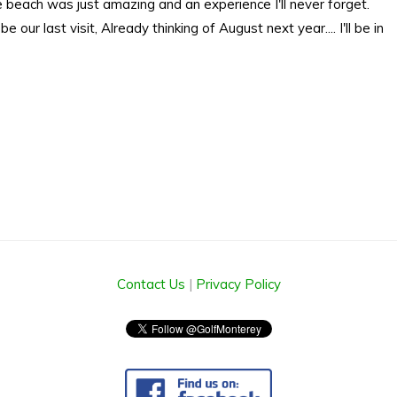
 beach was just amazing and an experience I'll never forget.
 our last visit, Already thinking of August next year.... I'll be in
Contact Us
|
Privacy Policy