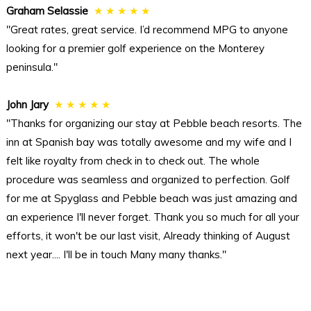
Graham Selassie
★ ★ ★ ★ ★
"Great rates, great service. I’d recommend MPG to anyone
looking for a premier golf experience on the Monterey
peninsula."
John Jary
★ ★ ★ ★ ★
"Thanks for organizing our stay at Pebble beach resorts. The
inn at Spanish bay was totally awesome and my wife and I
felt like royalty from check in to check out. The whole
procedure was seamless and organized to perfection. Golf
for me at Spyglass and Pebble beach was just amazing and
an experience I'll never forget. Thank you so much for all your
efforts, it won't be our last visit, Already thinking of August
next year.... I'll be in touch Many many thanks."