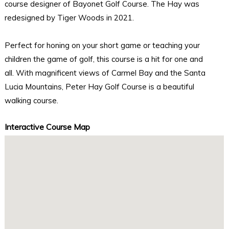
course designer of Bayonet Golf Course. The Hay was
redesigned by Tiger Woods in 2021.
Perfect for honing on your short game or teaching your
children the game of golf, this course is a hit for one and
all. With magnificent views of Carmel Bay and the Santa
Lucia Mountains, Peter Hay Golf Course is a beautiful
walking course.
Interactive Course Map