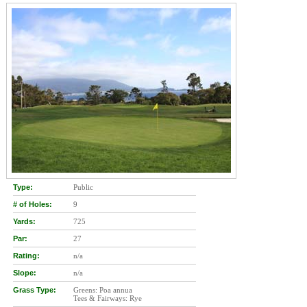
Type:
Public
# of Holes:
9
Yards:
725
Par:
27
Rating:
n/a
Slope:
n/a
Grass Type:
Greens: Poa annua
Tees & Fairways: Rye