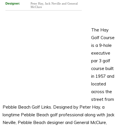
Designer:
Peter Hay, Jack Neville and General
McClure
The Hay
Golf Course
is a 9-hole
executive
par 3 golf
course built
in 1957 and
located
across the
street from
Pebble Beach Golf Links. Designed by Peter Hay, a
longtime Pebble Beach golf professional along with Jack
Neville, Pebble Beach designer and General McClure,