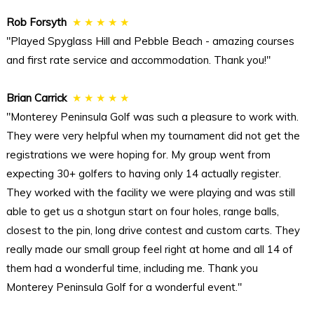
Rob Forsyth
★ ★ ★ ★ ★
"Played Spyglass Hill and Pebble Beach - amazing courses
and first rate service and accommodation. Thank you!"
Brian Carrick
★ ★ ★ ★ ★
"Monterey Peninsula Golf was such a pleasure to work with.
They were very helpful when my tournament did not get the
registrations we were hoping for. My group went from
expecting 30+ golfers to having only 14 actually register.
They worked with the facility we were playing and was still
able to get us a shotgun start on four holes, range balls,
closest to the pin, long drive contest and custom carts. They
really made our small group feel right at home and all 14 of
them had a wonderful time, including me. Thank you
Monterey Peninsula Golf for a wonderful event."