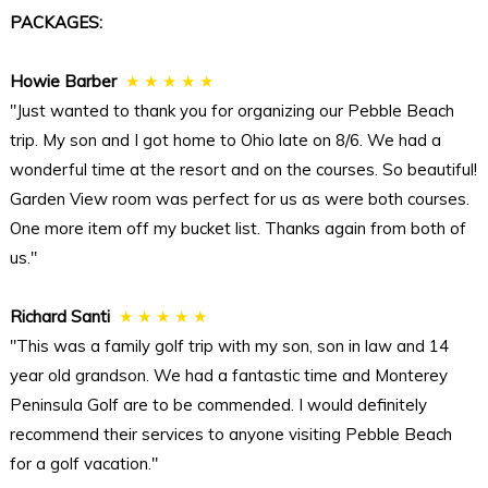
PACKAGES:
Howie Barber
★ ★ ★ ★ ★
"Just wanted to thank you for organizing our Pebble Beach
trip. My son and I got home to Ohio late on 8/6. We had a
wonderful time at the resort and on the courses. So beautiful!
Garden View room was perfect for us as were both courses.
One more item off my bucket list. Thanks again from both of
us."
Richard Santi
★ ★ ★ ★ ★
"This was a family golf trip with my son, son in law and 14
year old grandson. We had a fantastic time and Monterey
Peninsula Golf are to be commended. I would definitely
recommend their services to anyone visiting Pebble Beach
for a golf vacation."