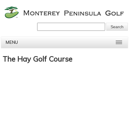
MENU
The Hay Golf Course