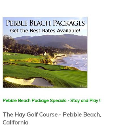
Pebble Beach Package Specials - Stay and Play !
The Hay Golf Course - Pebble Beach,
California