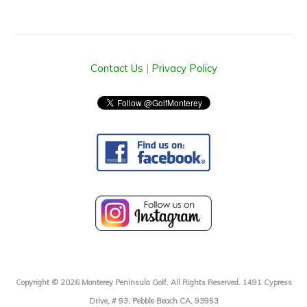
Contact Us
|
Privacy Policy
Copyright © 2026 Monterey Peninsula Golf. All Rights Reserved. 1491 Cypress
Drive, # 93, Pebble Beach CA, 93953