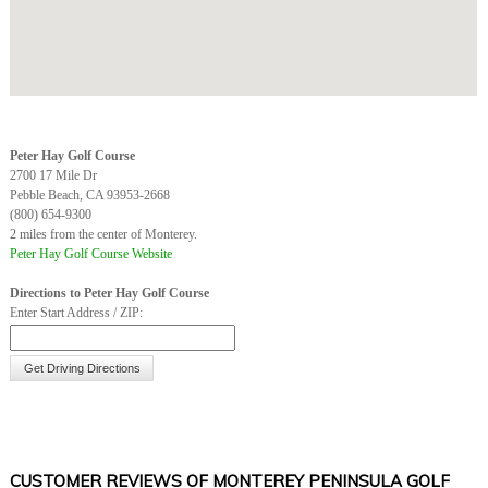
Peter Hay Golf Course
2700 17 Mile Dr
Pebble Beach, CA 93953-2668
(800) 654-9300
2 miles from the center of Monterey.
Peter Hay Golf Course Website
Directions to Peter Hay Golf Course
Enter Start Address / ZIP:
CUSTOMER REVIEWS OF MONTEREY PENINSULA GOLF