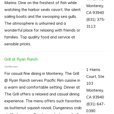
Marina. Dine on the freshest of fish while
Monterey,
watching the harbor seals cavort, the silent
CA 93940
sailing boats and the swooping sea gulls.
(831) 375-
The atmosphere is unhurried and a
3113
wonderful place for relaxing with friends or
families. Top quality food and service at
sensible prices.
Grill at Ryan Ranch
Californian
1 Harris
For casual fine dining in Monterey, The Grill
Court, Ste
@ Ryan Ranch serves Pacific Rim cuisine in
103
a warm and comfortable setting. Dinner at
Monterey,
The Grill offers a relaxed and casual dining
CA 93940
experience. The menu offers such favorites
(831) 647-
as butternut squash ravioli, Dungeness crab
0390