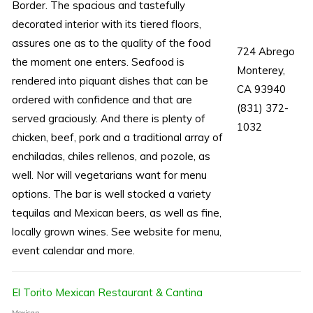
Border. The spacious and tastefully
decorated interior with its tiered floors,
assures one as to the quality of the food
724 Abrego
the moment one enters. Seafood is
Monterey,
rendered into piquant dishes that can be
CA 93940
ordered with confidence and that are
(831) 372-
served graciously. And there is plenty of
1032
chicken, beef, pork and a traditional array of
enchiladas, chiles rellenos, and pozole, as
well. Nor will vegetarians want for menu
options. The bar is well stocked a variety
tequilas and Mexican beers, as well as fine,
locally grown wines. See website for menu,
event calendar and more.
El Torito Mexican Restaurant & Cantina
Mexican