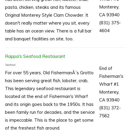
Monterey,
pasta, chicken, steaks and its famous
CA 93940
Original Monterey Style Clam Chowder. It
(831) 375-
doesn't really matter where you sit, every
4604
table has an ocean view. There is a full bar
and banquet facilities on site, too.
Rappa's Seafood Restaurant
Seafood
End of
For over 55 years, Old FishermanÂ´s Grotto
Fisherman's
has been serving great fish, lobster, crab,
Wharf #1
This legendary seafood restaurant is
Monterey,
located at the end of Fisherman's Wharf
CA 93940
and its origin goes back to the 1950s. It has
(831) 372-
been family run for decades, and the service
7562
is impeccable. This is the place to get some
of the freshest fish around.