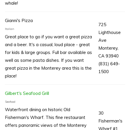
whale!
Gianni's Pizza
725
Italian
Lighthouse
Great place to go if you want a great pizza
Ave
and a beer. It's a casual, loud place - great
Monterey,
for kids & large groups. Full bar available as
CA 93940
well as some pasta dishes. If you want
(831) 649-
great pizza in the Monterey area this is the
1500
place!
Gilbert's Seafood Grill
Seafood
Waterfront dining on historic Old
30
Fisherman's Wharf. This fine restaurant
Fisherman's
offers panoramic views of the Monterey
Wharf #1