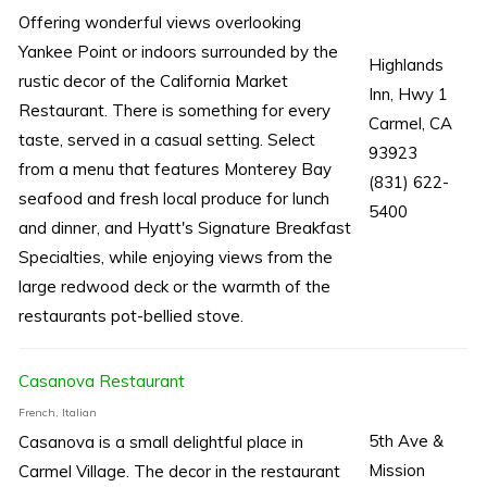
Offering wonderful views overlooking
Yankee Point or indoors surrounded by the
Highlands
rustic decor of the California Market
Inn, Hwy 1
Restaurant. There is something for every
Carmel, CA
taste, served in a casual setting. Select
93923
from a menu that features Monterey Bay
(831) 622-
seafood and fresh local produce for lunch
5400
and dinner, and Hyatt's Signature Breakfast
Specialties, while enjoying views from the
large redwood deck or the warmth of the
restaurants pot-bellied stove.
Casanova Restaurant
French, Italian
5th Ave &
Casanova is a small delightful place in
Mission
Carmel Village. The decor in the restaurant