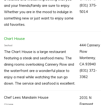
(831) 375-
and your friends/family are sure to enjoy.
5014
Whether you are in the mood to indulge in
something new or just want to enjoy some
old favorites.
Chart House
444 Cannery
Seafood
Row
The Chart House is a large restaurant
Monterey,
featuring a steak and seafood menu. The
CA 93940
dining rooms overlooking Cannery Row and
(831) 372-
the waterfront are a wonderful place to
3362
enjoy a meal while watching the sun go
down. The service and seafood is excellent.
Chef Lees Mandarin House
2031 N
Fremont
Chinese