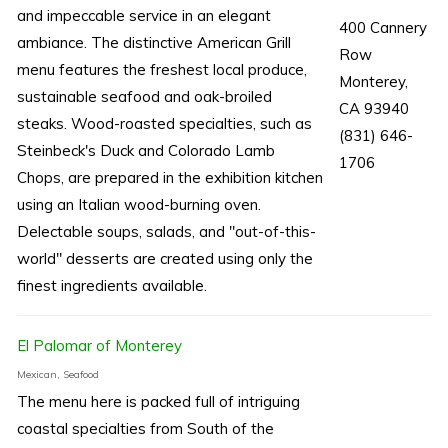
and impeccable service in an elegant
400 Cannery
ambiance. The distinctive American Grill
Row
menu features the freshest local produce,
Monterey,
sustainable seafood and oak-broiled
CA 93940
steaks. Wood-roasted specialties, such as
(831) 646-
Steinbeck's Duck and Colorado Lamb
1706
Chops, are prepared in the exhibition kitchen
using an Italian wood-burning oven.
Delectable soups, salads, and "out-of-this-
world" desserts are created using only the
finest ingredients available.
El Palomar of Monterey
Mexican, Seafood
The menu here is packed full of intriguing
coastal specialties from South of the