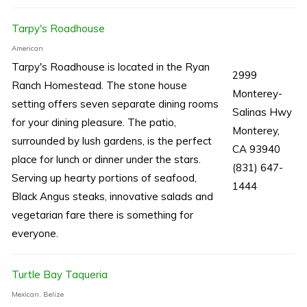
Tarpy's Roadhouse
American
Tarpy's Roadhouse is located in the Ryan
2999
Ranch Homestead. The stone house
Monterey-
setting offers seven separate dining rooms
Salinas Hwy
for your dining pleasure. The patio,
Monterey,
surrounded by lush gardens, is the perfect
CA 93940
place for lunch or dinner under the stars.
(831) 647-
Serving up hearty portions of seafood,
1444
Black Angus steaks, innovative salads and
vegetarian fare there is something for
everyone.
Turtle Bay Taqueria
Mexican, Belize