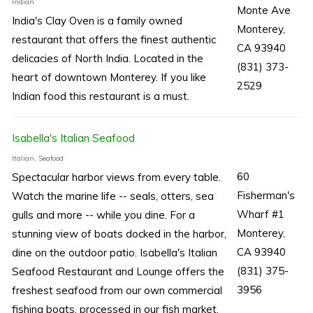
Indian
Monte Ave
India's Clay Oven is a family owned
Monterey,
restaurant that offers the finest authentic
CA 93940
delicacies of North India. Located in the
(831) 373-
heart of downtown Monterey. If you like
2529
Indian food this restaurant is a must.
Isabella's Italian Seafood
Italian, Seafood
60
Spectacular harbor views from every table.
Fisherman's
Watch the marine life -- seals, otters, sea
Wharf #1
gulls and more -- while you dine. For a
Monterey,
stunning view of boats docked in the harbor,
CA 93940
dine on the outdoor patio. Isabella's Italian
(831) 375-
Seafood Restaurant and Lounge offers the
3956
freshest seafood from our own commercial
fishing boats, processed in our fish market,