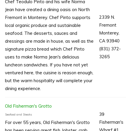
Chef Teodulo Pinto and his wife Norma
Jean have created a dining oasis on North
2339 N.
Fremont in Monterey. Chef Pinto supports
Fremont
local organic produce and sustainable
Monterey,
seafood. The desserts, sauces and
CA 93940
dressings are made in house, as well as the
(831) 372-
signature pizza bread which Chef Pinto
3265
uses to make Norma Jean's delicious
luncheon sandwiches. If you have not yet
ventured here, the cuisine is reason enough,
but the warm hospitality will complete your
dining experience.
Old Fisherman's Grotto
39
Seafood and Steaks
Fisherman's
For over 55 years, Old Fisherman's Grotto
Wharf #1
has been serving great fish, lobster, crab,