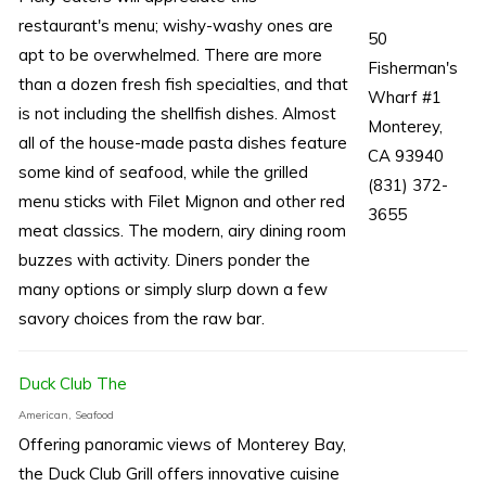
restaurant's menu; wishy-washy ones are
50
apt to be overwhelmed. There are more
Fisherman's
than a dozen fresh fish specialties, and that
Wharf #1
is not including the shellfish dishes. Almost
Monterey,
all of the house-made pasta dishes feature
CA 93940
some kind of seafood, while the grilled
(831) 372-
menu sticks with Filet Mignon and other red
3655
meat classics. The modern, airy dining room
buzzes with activity. Diners ponder the
many options or simply slurp down a few
savory choices from the raw bar.
Duck Club The
American, Seafood
Offering panoramic views of Monterey Bay,
the Duck Club Grill offers innovative cuisine