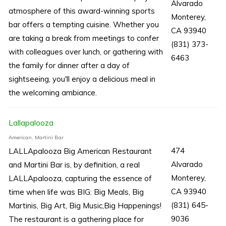
Alvarado
atmosphere of this award-winning sports
Monterey,
bar offers a tempting cuisine. Whether you
CA 93940
are taking a break from meetings to confer
(831) 373-
with colleagues over lunch, or gathering with
6463
the family for dinner after a day of
sightseeing, you'll enjoy a delicious meal in
the welcoming ambiance.
Lallapalooza
American, Martini Bar
474
LALLApalooza Big American Restaurant
Alvarado
and Martini Bar is, by definition, a real
Monterey,
LALLApalooza, capturing the essence of
CA 93940
time when life was BIG: Big Meals, Big
(831) 645-
Martinis, Big Art, Big Music,Big Happenings!
9036
The restaurant is a gathering place for