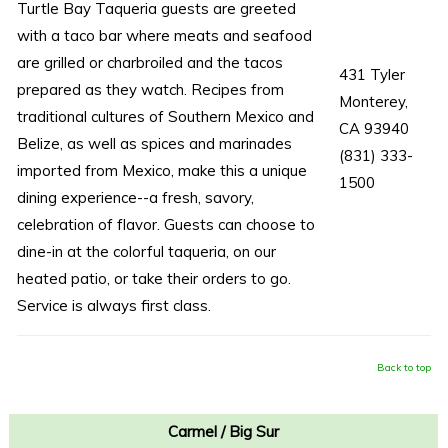
Turtle Bay Taqueria guests are greeted
with a taco bar where meats and seafood
are grilled or charbroiled and the tacos
431 Tyler
prepared as they watch. Recipes from
Monterey,
traditional cultures of Southern Mexico and
CA 93940
Belize, as well as spices and marinades
(831) 333-
imported from Mexico, make this a unique
1500
dining experience--a fresh, savory,
celebration of flavor. Guests can choose to
dine-in at the colorful taqueria, on our
heated patio, or take their orders to go.
Service is always first class.
Back to top
Carmel / Big Sur