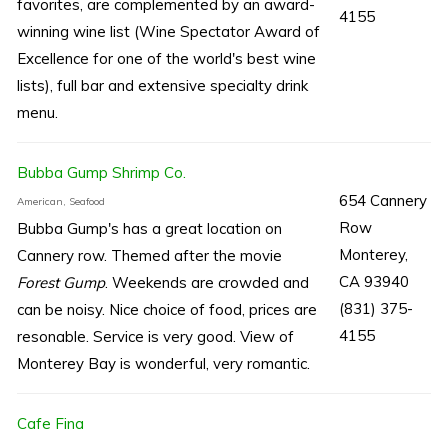
favorites, are complemented by an award-
4155
winning wine list (Wine Spectator Award of
Excellence for one of the world's best wine
lists), full bar and extensive specialty drink
menu.
Bubba Gump Shrimp Co.
654 Cannery
American, Seafood
Row
Bubba Gump's has a great location on
Monterey,
Cannery row. Themed after the movie
CA 93940
Forest Gump
. Weekends are crowded and
(831) 375-
can be noisy. Nice choice of food, prices are
4155
resonable. Service is very good. View of
Monterey Bay is wonderful, very romantic.
Cafe Fina