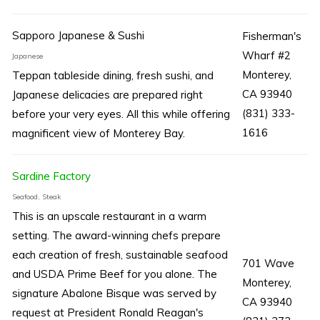
Sapporo Japanese & Sushi
Fisherman's
Wharf #2
Japanese
Monterey,
Teppan tableside dining, fresh sushi, and
CA 93940
Japanese delicacies are prepared right
(831) 333-
before your very eyes. All this while offering
1616
magnificent view of Monterey Bay.
Sardine Factory
Seafood, Steak
This is an upscale restaurant in a warm
setting. The award-winning chefs prepare
each creation of fresh, sustainable seafood
701 Wave
and USDA Prime Beef for you alone. The
Monterey,
signature Abalone Bisque was served by
CA 93940
request at President Ronald Reagan's