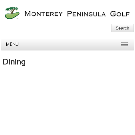
MENU
Dining