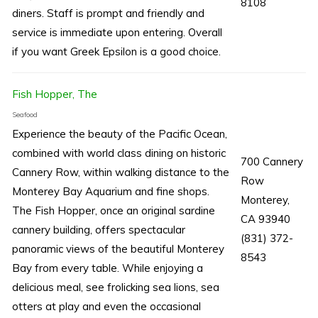
8108
diners. Staff is prompt and friendly and
service is immediate upon entering. Overall
if you want Greek Epsilon is a good choice.
Fish Hopper, The
Seafood
Experience the beauty of the Pacific Ocean,
combined with world class dining on historic
700 Cannery
Cannery Row, within walking distance to the
Row
Monterey Bay Aquarium and fine shops.
Monterey,
The Fish Hopper, once an original sardine
CA 93940
cannery building, offers spectacular
(831) 372-
panoramic views of the beautiful Monterey
8543
Bay from every table. While enjoying a
delicious meal, see frolicking sea lions, sea
otters at play and even the occasional