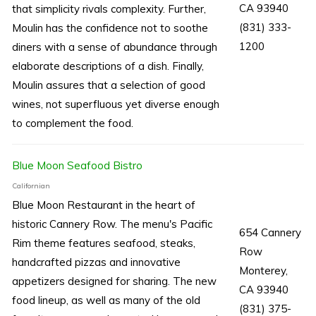
CA 93940
that simplicity rivals complexity. Further,
(831) 333-
Moulin has the confidence not to soothe
1200
diners with a sense of abundance through
elaborate descriptions of a dish. Finally,
Moulin assures that a selection of good
wines, not superfluous yet diverse enough
to complement the food.
Blue Moon Seafood Bistro
Californian
Blue Moon Restaurant in the heart of
historic Cannery Row. The menu's Pacific
654 Cannery
Rim theme features seafood, steaks,
Row
handcrafted pizzas and innovative
Monterey,
appetizers designed for sharing. The new
CA 93940
food lineup, as well as many of the old
(831) 375-