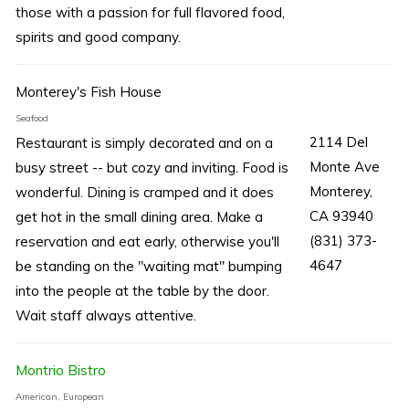
those with a passion for full flavored food,
spirits and good company.
Monterey's Fish House
Seafood
2114 Del
Restaurant is simply decorated and on a
Monte Ave
busy street -- but cozy and inviting. Food is
Monterey,
wonderful. Dining is cramped and it does
CA 93940
get hot in the small dining area. Make a
(831) 373-
reservation and eat early, otherwise you'll
4647
be standing on the "waiting mat" bumping
into the people at the table by the door.
Wait staff always attentive.
Montrio Bistro
American, European