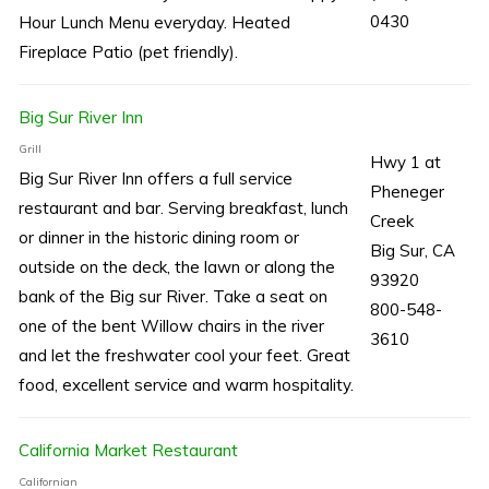
0430
Hour Lunch Menu everyday. Heated
Fireplace Patio (pet friendly).
Big Sur River Inn
Grill
Hwy 1 at
Big Sur River Inn offers a full service
Pheneger
restaurant and bar. Serving breakfast, lunch
Creek
or dinner in the historic dining room or
Big Sur, CA
outside on the deck, the lawn or along the
93920
bank of the Big sur River. Take a seat on
800-548-
one of the bent Willow chairs in the river
3610
and let the freshwater cool your feet. Great
food, excellent service and warm hospitality.
California Market Restaurant
Californian