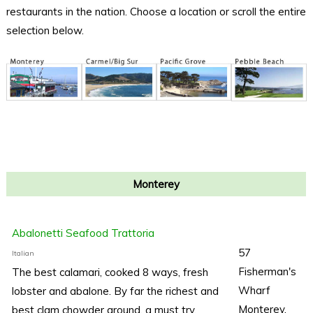
restaurants in the nation. Choose a location or scroll the entire
selection below.
Monterey
Abalonetti Seafood Trattoria
57
Italian
Fisherman's
The best calamari, cooked 8 ways, fresh
Wharf
lobster and abalone. By far the richest and
Monterey,
best clam chowder around, a must try.