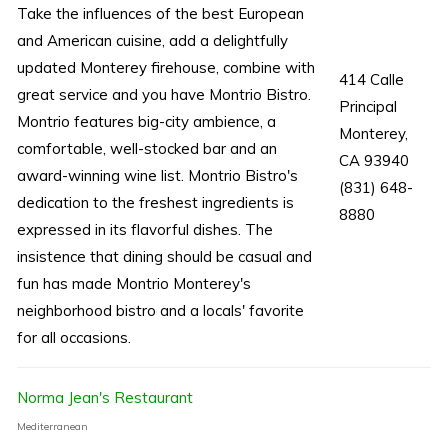
Take the influences of the best European
and American cuisine, add a delightfully
updated Monterey firehouse, combine with
414 Calle
great service and you have Montrio Bistro.
Principal
Montrio features big-city ambience, a
Monterey,
comfortable, well-stocked bar and an
CA 93940
award-winning wine list. Montrio Bistro's
(831) 648-
dedication to the freshest ingredients is
8880
expressed in its flavorful dishes. The
insistence that dining should be casual and
fun has made Montrio Monterey's
neighborhood bistro and a locals' favorite
for all occasions.
Norma Jean's Restaurant
Mediterranean