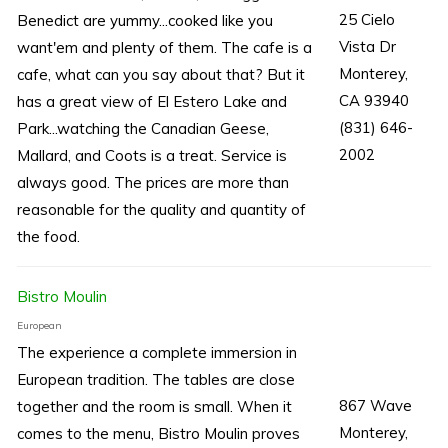
25 Cielo
Benedict are yummy...cooked like you
Vista Dr
want'em and plenty of them. The cafe is a
Monterey,
cafe, what can you say about that? But it
CA 93940
has a great view of El Estero Lake and
(831) 646-
Park...watching the Canadian Geese,
2002
Mallard, and Coots is a treat. Service is
always good. The prices are more than
reasonable for the quality and quantity of
the food.
Bistro Moulin
European
The experience a complete immersion in
European tradition. The tables are close
867 Wave
together and the room is small. When it
Monterey,
comes to the menu, Bistro Moulin proves