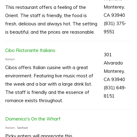
Monterey,
This restaurant offers a feeling of the
CA 93940
Orient. The staff is friendly, the food is
(831) 375-
fresh, delicious and always hot. The setting
9551
is beautiful, and the prices are reasonable.
Cibo Ristorante Italiano
301
Italian
Alvarado
Cibos offers Italian cuisine with a great
Monterey,
environment. Featuring live music most of
CA 93940
the week and a bar with a large drink list.
(831) 649-
The staff is friendly and the essence of
8151
romance exists throughout.
Domenico's On the Wharf
Italian, Seafood
Picky eaters will appreciate this