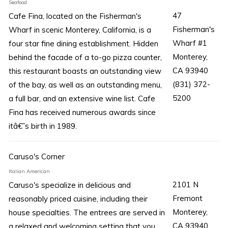
Seafood
47
Cafe Fina, located on the Fisherman's
Fisherman's
Wharf in scenic Monterey, California, is a
Wharf #1
four star fine dining establishment. Hidden
Monterey,
behind the facade of a to-go pizza counter,
CA 93940
this restaurant boasts an outstanding view
(831) 372-
of the bay, as well as an outstanding menu,
5200
a full bar, and an extensive wine list. Cafe
Fina has received numerous awards since
itâ€˜s birth in 1989.
Caruso's Corner
Italian American
2101 N
Caruso's specialize in delicious and
Fremont
reasonably priced cuisine, including their
Monterey,
house specialties. The entrees are served in
CA 93940
a relaxed and welcoming setting that you