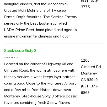
(831) 373-
Inaugural dinners, and the Macadamia-
3775
Crusted Mahi Mahi is one of TV celeb
Rachel Ray's favorites. The Sardine Factory
serves only the best Eastern corn-fed
USDA Prime Beef, hand picked and aged to
ensure maximum tenderness and flavor.
Steakhouse Sixty 8
Steak House
1200
Located on the corner of Highway 68 and
Olmsted Rd.
Olmsted Road, the warm atmosphere with
Monterey,
friendly service is what keeps loyal patrons
CA 93940
coming back. Close to the Monterey Airport
(831) 373-
and a few miles from historic downtown
6868
Monterey, Steakhouse Sixty 8 offers classic
favorites combining fresh & new flavors.