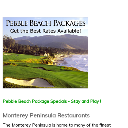
Pebble Beach Package Specials - Stay and Play !
Monterey Peninsula Restaurants
The Monterey Peninsula is home to many of the finest