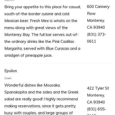
600 Cannery
Bring your appetite to this place for casual,
Row
south-of-the-border cuisine and cold
Monterey,
Mexican beer. Fresh Mex is whats on the
CA 93940
menu along with great views of the
(831) 373-
Monterey Bay. The full bar serves out-of-
0611
the-ordinary drinks like the Pink Cadillac
Margarita, served with Blue Curacao and a
smidgen of pineapple juice.
Epsilon
Greek
Wonderful dishes like Mousaka,
422 Tyler St
Spanokopita and the sides and the Greek
Monterey,
salad are really good! I highly recommend
CA 93940
making reservations, since it gets pretty
(831) 655-
busy with couples, and large groups of