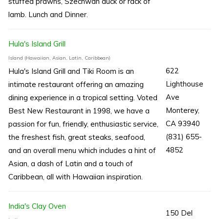
stuffed prawns, Szechwan duck or rack of
lamb. Lunch and Dinner.
Hula's Island Grill
Island (Hawaiian, Asian, Latin, Caribbean)
622
Hula's Island Grill and Tiki Room is an
Lighthouse
intimate restaurant offering an amazing
Ave
dining experience in a tropical setting. Voted
Monterey,
Best New Restaurant in 1998, we have a
CA 93940
passion for fun, friendly, enthusiastic service,
(831) 655-
the freshest fish, great steaks, seafood,
4852
and an overall menu which includes a hint of
Asian, a dash of Latin and a touch of
Caribbean, all with Hawaiian inspiration.
India's Clay Oven
150 Del