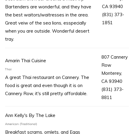
CA 93940
Bartenders are wonderful, and they have
(831) 373-
the best waitors/waitresses in the area.
1851
Great veiw of the sea lions, esspecially
when you are outside. Wonderful desert
tray.
807 Cannery
Amarin Thai Cuisine
Row
Thai
Monterey,
A great Thai restaurant on Cannery. The
CA 93940
food is great and even though it is on
(831) 373-
Cannery Row, it's still pretty affordable.
8811
Ann Kelly's By The Lake
American (Traditional)
Breakfast scrams, omlets, and Eggs