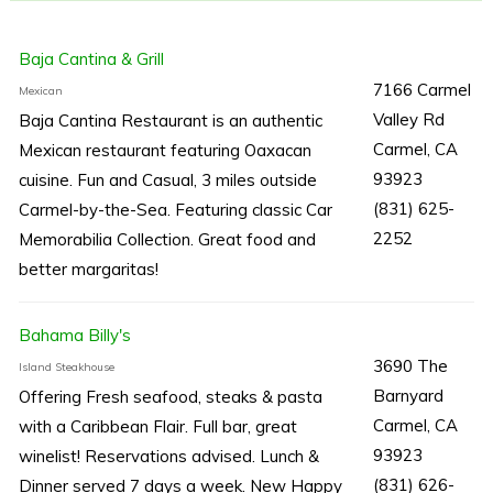
Baja Cantina & Grill
7166 Carmel
Mexican
Valley Rd
Baja Cantina Restaurant is an authentic
Carmel, CA
Mexican restaurant featuring Oaxacan
93923
cuisine. Fun and Casual, 3 miles outside
(831) 625-
Carmel-by-the-Sea. Featuring classic Car
2252
Memorabilia Collection. Great food and
better margaritas!
Bahama Billy's
3690 The
Island Steakhouse
Barnyard
Offering Fresh seafood, steaks & pasta
Carmel, CA
with a Caribbean Flair. Full bar, great
93923
winelist! Reservations advised. Lunch &
(831) 626-
Dinner served 7 days a week. New Happy