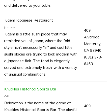
and delivered to your table.
Jugem Japanese Restaurant
Japanese
409
Jugem is a little sushi place that may
Alvarado
reminded you of Japan, where the "old-
Monterey,
style" isn't necessarily "in" and cool little
CA 93940
sushi places are trying to look modern with
(831) 373-
a Japanese flair. The food is elegantly
6463
served and extremely fresh, with a variety
of unusual combinations.
Knuckles Historical Sports Bar
Grill
Relaxation is the name of the game at
409
Knuckles Historical Sports Bar. The playful