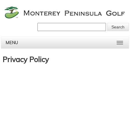
MENU
Privacy Policy