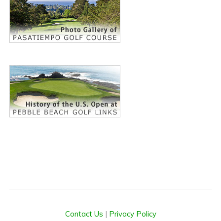
Contact Us
|
Privacy Policy