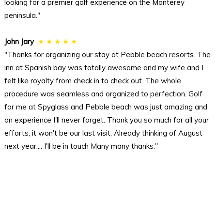
looking for a premier golf experience on the Monterey
peninsula."
John Jary
★ ★ ★ ★ ★
"Thanks for organizing our stay at Pebble beach resorts. The
inn at Spanish bay was totally awesome and my wife and I
felt like royalty from check in to check out. The whole
procedure was seamless and organized to perfection. Golf
for me at Spyglass and Pebble beach was just amazing and
an experience I'll never forget. Thank you so much for all your
efforts, it won't be our last visit, Already thinking of August
next year.... I'll be in touch Many many thanks."