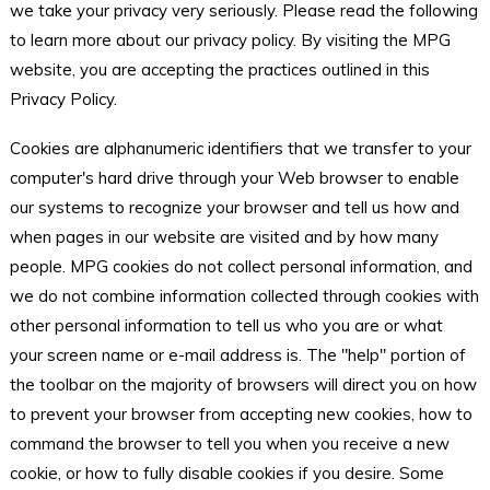
we take your privacy very seriously. Please read the following
to learn more about our privacy policy. By visiting the MPG
website, you are accepting the practices outlined in this
Privacy Policy.
Cookies are alphanumeric identifiers that we transfer to your
computer's hard drive through your Web browser to enable
our systems to recognize your browser and tell us how and
when pages in our website are visited and by how many
people. MPG cookies do not collect personal information, and
we do not combine information collected through cookies with
other personal information to tell us who you are or what
your screen name or e-mail address is. The "help" portion of
the toolbar on the majority of browsers will direct you on how
to prevent your browser from accepting new cookies, how to
command the browser to tell you when you receive a new
cookie, or how to fully disable cookies if you desire. Some