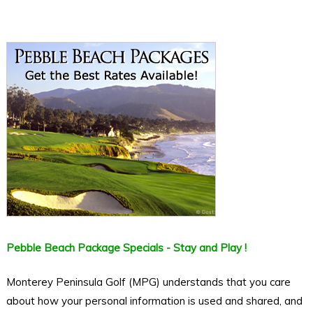
Pebble Beach Package Specials - Stay and Play !
Monterey Peninsula Golf (MPG) understands that you care
about how your personal information is used and shared, and