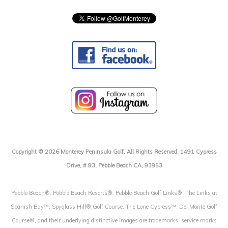
Copyright © 2026 Monterey Peninsula Golf. All Rights Reserved. 1491 Cypress
Drive, # 93, Pebble Beach CA, 93953
Pebble Beach®, Pebble Beach Resorts®, Pebble Beach Golf Links®, The Links at
Spanish Bay™, Spyglass Hill® Golf Course, The Lone Cypress™, Del Monte Golf
Course®, and their underlying distinctive images are trademarks, service marks