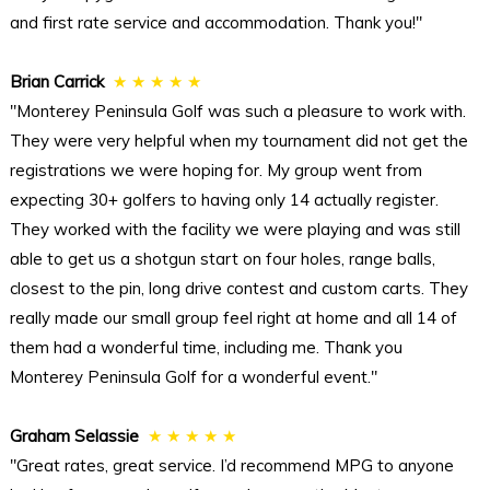
and first rate service and accommodation. Thank you!"
Brian Carrick
★ ★ ★ ★ ★
"Monterey Peninsula Golf was such a pleasure to work with.
They were very helpful when my tournament did not get the
registrations we were hoping for. My group went from
expecting 30+ golfers to having only 14 actually register.
They worked with the facility we were playing and was still
able to get us a shotgun start on four holes, range balls,
closest to the pin, long drive contest and custom carts. They
really made our small group feel right at home and all 14 of
them had a wonderful time, including me. Thank you
Monterey Peninsula Golf for a wonderful event."
Graham Selassie
★ ★ ★ ★ ★
"Great rates, great service. I’d recommend MPG to anyone