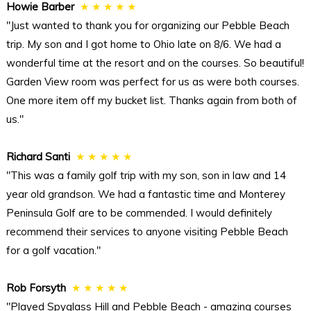
Howie Barber
★ ★ ★ ★ ★
"Just wanted to thank you for organizing our Pebble Beach
trip. My son and I got home to Ohio late on 8/6. We had a
wonderful time at the resort and on the courses. So beautiful!
Garden View room was perfect for us as were both courses.
One more item off my bucket list. Thanks again from both of
us."
Richard Santi
★ ★ ★ ★ ★
"This was a family golf trip with my son, son in law and 14
year old grandson. We had a fantastic time and Monterey
Peninsula Golf are to be commended. I would definitely
recommend their services to anyone visiting Pebble Beach
for a golf vacation."
Rob Forsyth
★ ★ ★ ★ ★
"Played Spyglass Hill and Pebble Beach - amazing courses