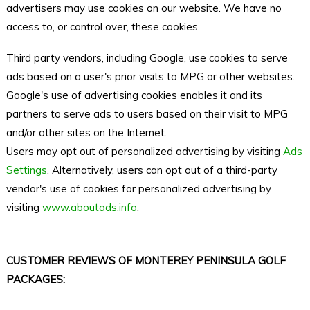
advertisers may use cookies on our website. We have no
access to, or control over, these cookies.
Third party vendors, including Google, use cookies to serve
ads based on a user's prior visits to MPG or other websites.
Google's use of advertising cookies enables it and its
partners to serve ads to users based on their visit to MPG
and/or other sites on the Internet.
Users may opt out of personalized advertising by visiting
Ads
Settings
. Alternatively, users can opt out of a third-party
vendor's use of cookies for personalized advertising by
visiting
www.aboutads.info
.
CUSTOMER REVIEWS OF MONTEREY PENINSULA GOLF
PACKAGES: