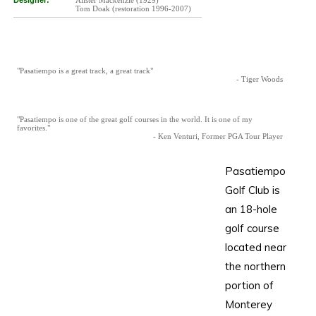
Designer:
Alister Mackenzie (1929)
Tom Doak (restoration 1996-2007)
"Pasatiempo is a great track, a great track"
- Tiger Woods
"Pasatiempo is one of the great golf courses in the world. It is one of my
favorites."
- Ken Venturi, Former PGA Tour Player
Pasatiempo
Golf Club is
an 18-hole
golf course
located near
the northern
portion of
Monterey