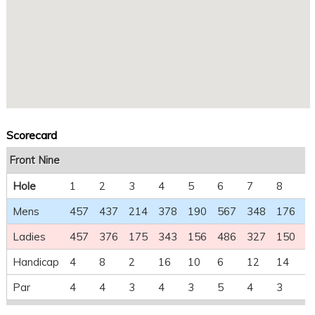
Scorecard
Front Nine
Hole
1
2
3
4
5
6
7
8
9
Mens
457
437
214
378
190
567
348
176
5
Ladies
457
376
175
343
156
486
327
150
4
Handicap
4
8
2
16
10
6
12
14
1
Par
4
4
3
4
3
5
4
3
5
Back Nine