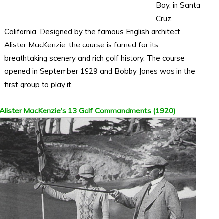
Bay, in Santa
Cruz,
California. Designed by the famous English architect
Alister MacKenzie, the course is famed for its
breathtaking scenery and rich golf history. The course
opened in September 1929 and Bobby Jones was in the
first group to play it.
Alister MacKenzie's 13 Golf Commandments (1920)