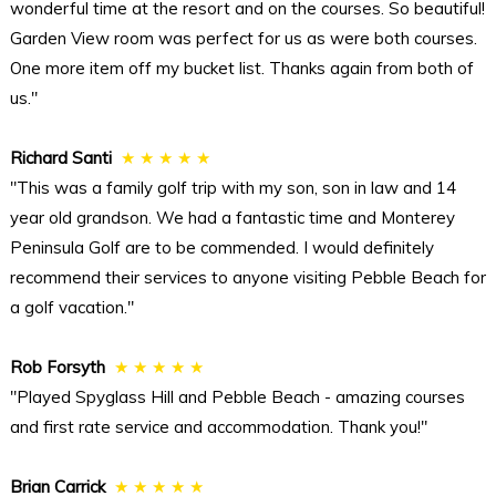
wonderful time at the resort and on the courses. So beautiful!
Garden View room was perfect for us as were both courses.
One more item off my bucket list. Thanks again from both of
us."
Richard Santi
★ ★ ★ ★ ★
"This was a family golf trip with my son, son in law and 14
year old grandson. We had a fantastic time and Monterey
Peninsula Golf are to be commended. I would definitely
recommend their services to anyone visiting Pebble Beach for
a golf vacation."
Rob Forsyth
★ ★ ★ ★ ★
"Played Spyglass Hill and Pebble Beach - amazing courses
and first rate service and accommodation. Thank you!"
Brian Carrick
★ ★ ★ ★ ★