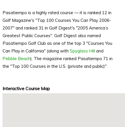
Pasatiempo is a highly rated course — it is ranked 12 in
Golf Magazine's "Top 100 Courses You Can Play 2006-
2007" and ranked 31 in Golf Digest's "2005 America’s
Greatest Public Courses". Golf Digest also named
Pasatiempo Golf Club as one of the top 3 "Courses You
Can Play in California" (along with
Spyglass Hill
and
Pebble Beach
). The magazine ranked Pasatiempo 71 in
the "Top 100 Courses in the U.S. (private and public)".
Interactive Course Map