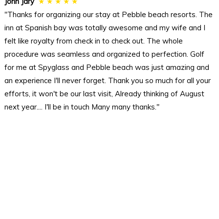
John Jary
★ ★ ★ ★ ★
"Thanks for organizing our stay at Pebble beach resorts. The
inn at Spanish bay was totally awesome and my wife and I
felt like royalty from check in to check out. The whole
procedure was seamless and organized to perfection. Golf
for me at Spyglass and Pebble beach was just amazing and
an experience I'll never forget. Thank you so much for all your
efforts, it won't be our last visit, Already thinking of August
next year.... I'll be in touch Many many thanks."