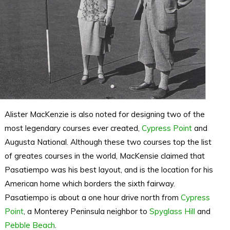
Alister MacKenzie is also noted for designing two of the
most legendary courses ever created,
Cypress Point
and
Augusta National. Although these two courses top the list
of greates courses in the world, MacKensie claimed that
Pasatiempo was his best layout, and is the location for his
American home which borders the sixth fairway.
Pasatiempo is about a one hour drive north from
Cypress
Point
, a Monterey Peninsula neighbor to
Spyglass Hill
and
Pebble Beach
.