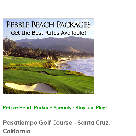
Pebble Beach Package Specials - Stay and Play !
Pasatiempo Golf Course - Santa Cruz,
California