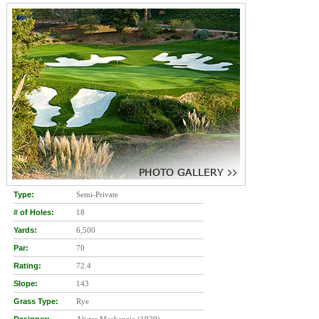
Type:
Semi-Private
# of Holes:
18
Yards:
6,500
Par:
70
Rating:
72.4
Slope:
143
Grass Type:
Rye