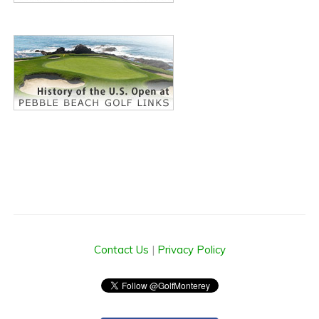
Contact Us
|
Privacy Policy