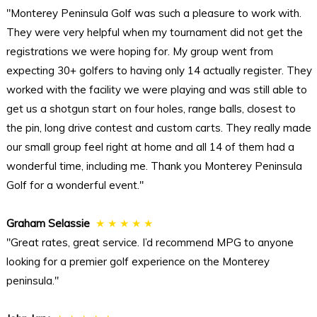
"Monterey Peninsula Golf was such a pleasure to work with.
They were very helpful when my tournament did not get the
registrations we were hoping for. My group went from
expecting 30+ golfers to having only 14 actually register. They
worked with the facility we were playing and was still able to
get us a shotgun start on four holes, range balls, closest to
the pin, long drive contest and custom carts. They really made
our small group feel right at home and all 14 of them had a
wonderful time, including me. Thank you Monterey Peninsula
Golf for a wonderful event."
Graham Selassie
★ ★ ★ ★ ★
"Great rates, great service. I’d recommend MPG to anyone
looking for a premier golf experience on the Monterey
peninsula."