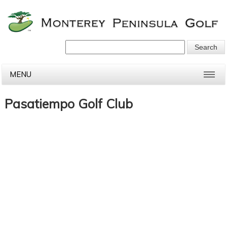
MENU
Pasatiempo Golf Club