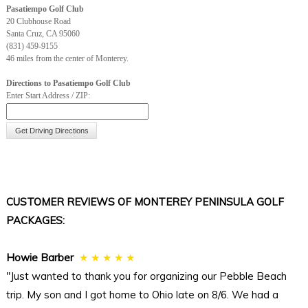
Pasatiempo Golf Club
20 Clubhouse Road
Hole
10
11
12
13
14
15
16
17
1
Santa Cruz, CA 95060
(831) 459-9155
Mens
440
392
373
531
429
141
387
371
1
46 miles from the center of Monterey.
Ladies
440
311
373
446
331
96
353
357
8
Directions to Pasatiempo Golf Club
Enter Start Address / ZIP:
Handicap
5
3
13
15
7
17
1
9
1
Par
4
4
4
5
4
3
4
4
3
CUSTOMER REVIEWS OF MONTEREY PENINSULA GOLF
PACKAGES:
Howie Barber
★ ★ ★ ★ ★
"Just wanted to thank you for organizing our Pebble Beach
trip. My son and I got home to Ohio late on 8/6. We had a