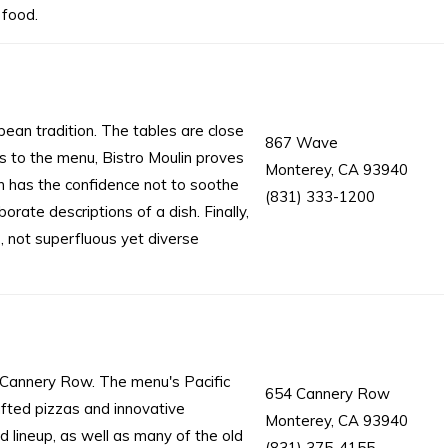
 food.
ean tradition. The tables are close
867 Wave
s to the menu, Bistro Moulin proves
Monterey, CA 93940
lin has the confidence not to soothe
(831) 333-1200
rate descriptions of a dish. Finally,
, not superfluous yet diverse
c Cannery Row. The menu's Pacific
654 Cannery Row
fted pizzas and innovative
Monterey, CA 93940
 lineup, as well as many of the old
(831) 375-4155