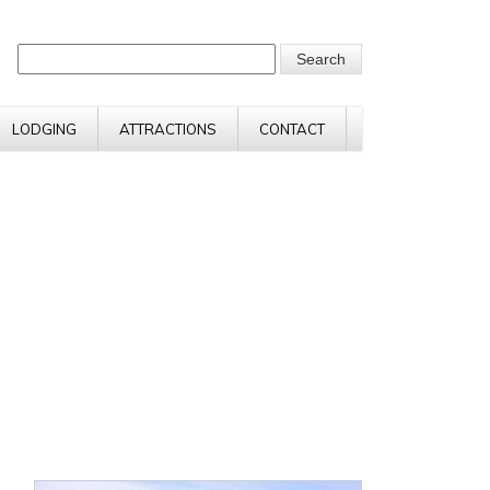
LODGING
ATTRACTIONS
CONTACT