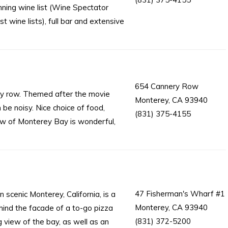
ning wine list (Wine Spectator
t wine lists), full bar and extensive
654 Cannery Row
ry row. Themed after the movie
Monterey, CA 93940
e noisy. Nice choice of food,
(831) 375-4155
iew of Monterey Bay is wonderful,
47 Fisherman's Wharf #1
 scenic Monterey, California, is a
Monterey, CA 93940
ehind the facade of a to-go pizza
(831) 372-5200
 view of the bay, as well as an