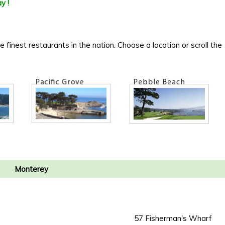
y !
inest restaurants in the nation. Choose a location or scroll the
Monterey
57 Fisherman's Wharf