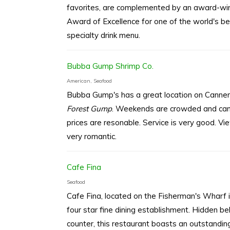
favorites, are complemented by an award-win
Award of Excellence for one of the world's bes
specialty drink menu.
Bubba Gump Shrimp Co.
American, Seafood
Bubba Gump's has a great location on Canne
Forest Gump
. Weekends are crowded and can b
prices are resonable. Service is very good. V
very romantic.
Cafe Fina
Seafood
Cafe Fina, located on the Fisherman's Wharf in
four star fine dining establishment. Hidden b
counter, this restaurant boasts an outstanding