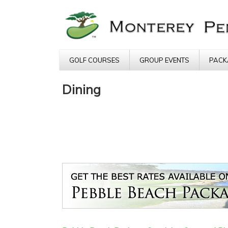
GOLF COURSES
GROUP EVENTS
PACK
Dining