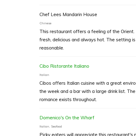
Chef Lees Mandarin House
Chinese
This restaurant offers a feeling of the Orient. 
fresh, delicious and always hot. The setting is
reasonable.
Cibo Ristorante Italiano
Italian
Cibos offers Italian cuisine with a great envi
the week and a bar with a large drink list. The
romance exists throughout.
Domenico's On the Wharf
Italian, Seafood
Picky eaters will appreciate this restaurant'