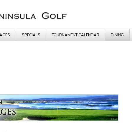
AGES
SPECIALS
TOURNAMENT CALENDAR
DINING