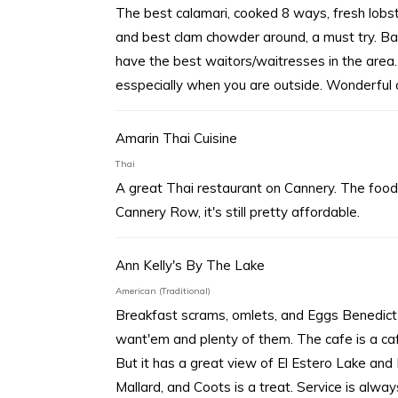
The best calamari, cooked 8 ways, fresh lobst
and best clam chowder around, a must try. Ba
have the best waitors/waitresses in the area.
esspecially when you are outside. Wonderful 
Amarin Thai Cuisine
Thai
A great Thai restaurant on Cannery. The food 
Cannery Row, it's still pretty affordable.
Ann Kelly's By The Lake
American (Traditional)
Breakfast scrams, omlets, and Eggs Benedict 
want'em and plenty of them. The cafe is a ca
But it has a great view of El Estero Lake and
Mallard, and Coots is a treat. Service is alwa