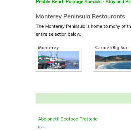
Pebble Beach Package Specials - Stay and Pla
Monterey Peninsula Restaurants
The Monterey Peninsula is home to many of the f
entire selection below.
Abalonetti Seafood Trattoria
Italian