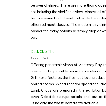
be overwhelmed. There are more than a dozen f
not including the shellfish dishes. Almost all
feature some kind of seafood, while the grille
other red meat classics. The modern, airy dini
ponder the many options or simply slurp dow
bar.
Duck Club The
American, Seafood
Offering panoramic views of Monterey Bay, the
cuisine and impeccable service in an elegant 
Grill menu features the freshest local produc
broiled steaks. Wood-roasted specialties, su
Lamb Chops, are prepared in the exhibition ki
oven. Delectable soups, salads, and "out-of-t
using only the finest ingredients available.