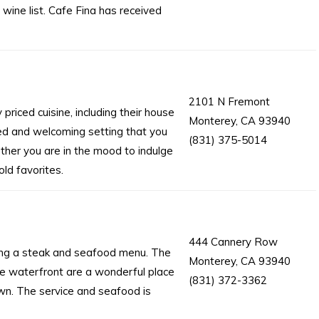
 wine list. Cafe Fina has received
2101 N Fremont
priced cuisine, including their house
Monterey, CA 93940
xed and welcoming setting that you
(831) 375-5014
ether you are in the mood to indulge
ld favorites.
444 Cannery Row
ring a steak and seafood menu. The
Monterey, CA 93940
e waterfront are a wonderful place
(831) 372-3362
wn. The service and seafood is