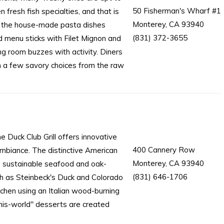
50 Fisherman's Wharf #1
resh fish specialties, and that is
Monterey, CA 93940
 of the house-made pasta dishes
(831) 372-3655
d menu sticks with Filet Mignon and
ng room buzzes with activity. Diners
n a few savory choices from the raw
 Duck Club Grill offers innovative
400 Cannery Row
ambiance. The distinctive American
Monterey, CA 93940
e, sustainable seafood and oak-
(831) 646-1706
ch as Steinbeck's Duck and Colorado
tchen using an Italian wood-burning
his-world" desserts are created