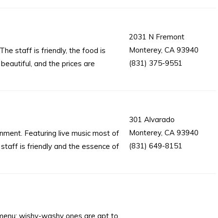
2031 N Fremont
Monterey, CA 93940
The staff is friendly, the food is
(831) 375-9551
 beautiful, and the prices are
301 Alvarado
Monterey, CA 93940
ronment. Featuring live music most of
(831) 649-8151
 staff is friendly and the essence of
s menu; wishy-washy ones are apt to