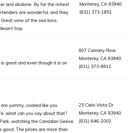
Monterey, CA 93940
er and abalone. By far the richest
(831) 373-1851
rtenders are wonderful, and they
 Great veiw of the sea lions,
desert tray.
807 Cannery Row
Monterey, CA 93940
is great and even though it is on
(831) 373-8811
25 Cielo Vista Dr
are yummy...cooked like you
Monterey, CA 93940
fe, what can you say about that?
(831) 646-2002
 Park...watching the Canadian Geese,
ys good. The prices are more than