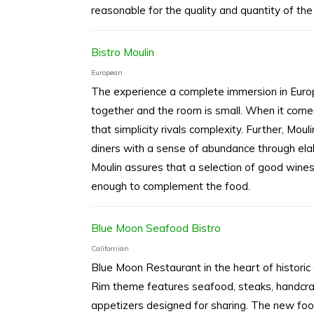
reasonable for the quality and quantity of the
Bistro Moulin
European
The experience a complete immersion in Europ
together and the room is small. When it come
that simplicity rivals complexity. Further, Mou
diners with a sense of abundance through elabo
Moulin assures that a selection of good wines
enough to complement the food.
Blue Moon Seafood Bistro
Californian
Blue Moon Restaurant in the heart of histori
Rim theme features seafood, steaks, handcra
appetizers designed for sharing. The new food