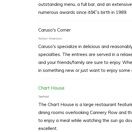
outstanding menu, a full bar, and an extensive
numerous awards since itâ€˜s birth in 1989.
Caruso's Corner
Italian American
Caruso's specialize in delicious and reasonably 
specialties. The entrees are served in a rela
and your friends/family are sure to enjoy. Wh
in something new or just want to enjoy some o
Chart House
Seafood
The Chart House is a large restaurant featu
dining rooms overlooking Cannery Row and th
to enjoy a meal while watching the sun go do
excellent.