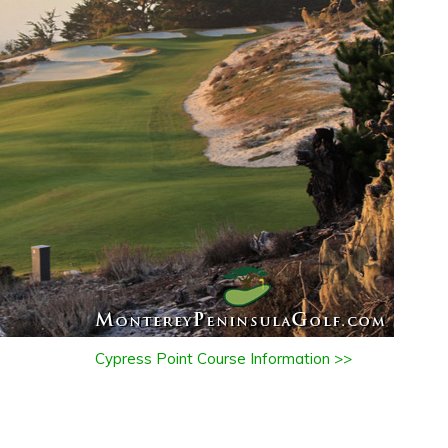
Cypress Point Course Information >>