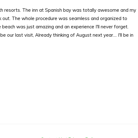
ach resorts. The inn at Spanish bay was totally awesome and my
check out. The whole procedure was seamless and organized to
 beach was just amazing and an experience I'll never forget.
 our last visit, Already thinking of August next year.... I'll be in