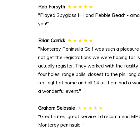
Rob Forsyth
★ ★ ★ ★ ★
"Played Spyglass Hill and Pebble Beach - ama
you!"
Brian Carrick
★ ★ ★ ★ ★
"Monterey Peninsula Golf was such a pleasure
not get the registrations we were hoping for.
actually register. They worked with the facilit
four holes, range balls, closest to the pin, lon
feel right at home and all 14 of them had a wo
a wonderful event."
Graham Selassie
★ ★ ★ ★ ★
"Great rates, great service. I’d recommend MPG
Monterey peninsula."