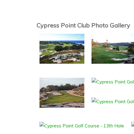
Cypress Point Club Photo Gallery