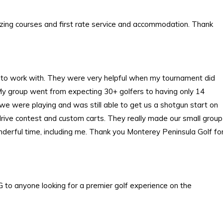
zing courses and first rate service and accommodation. Thank
 to work with. They were very helpful when my tournament did
 My group went from expecting 30+ golfers to having only 14
y we were playing and was still able to get us a shotgun start on
g drive contest and custom carts. They really made our small group
nderful time, including me. Thank you Monterey Peninsula Golf fo
 to anyone looking for a premier golf experience on the