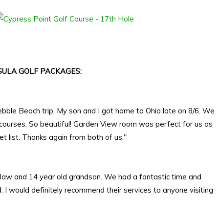
ULA GOLF PACKAGES:
ebble Beach trip. My son and I got home to Ohio late on 8/6. We
 courses. So beautiful! Garden View room was perfect for us as
 list. Thanks again from both of us."
in law and 14 year old grandson. We had a fantastic time and
I would definitely recommend their services to anyone visiting