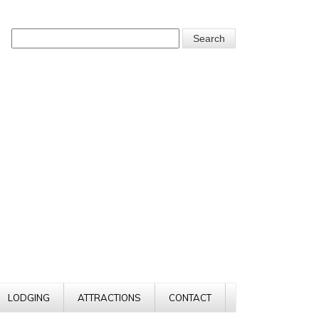
LODGING
ATTRACTIONS
CONTACT