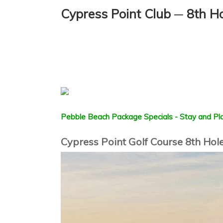
Cypress Point Club ─ 8th H
Pebble Beach Package Specials - Stay and Pla
Cypress Point Golf Course 8th Hole