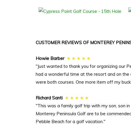
CUSTOMER REVIEWS OF MONTEREY PENINS
Howie Barber
★ ★ ★ ★ ★
"Just wanted to thank you for organizing our P
had a wonderful time at the resort and on the
were both courses. One more item off my bucket
Richard Santi
★ ★ ★ ★ ★
"This was a family golf trip with my son, son 
Monterey Peninsula Golf are to be commended. 
Pebble Beach for a golf vacation."