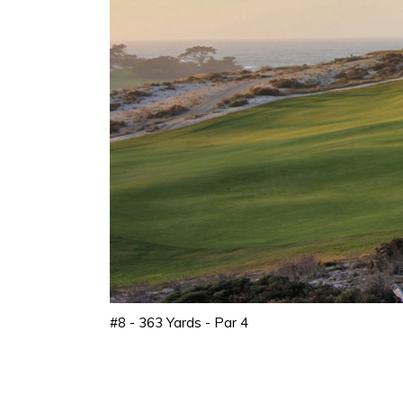
#8 - 363 Yards - Par 4