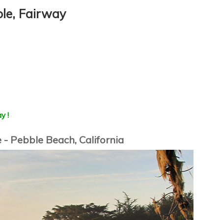
ole, Fairway
y !
 - Pebble Beach, California