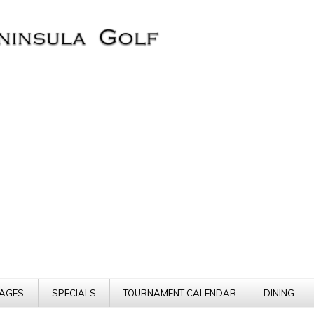
AGES
SPECIALS
TOURNAMENT CALENDAR
DINING