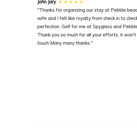
John Jary
★ ★ ★ ★ ★
"Thanks for organizing our stay at Pebble be
wife and I felt like royalty from check in to 
perfection. Golf for me at Spyglass and Pebble
Thank you so much for all your efforts, it won't be
touch Many many thanks."