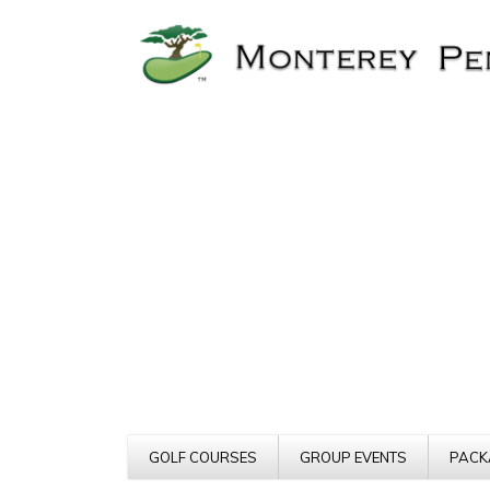
GOLF COURSES
GROUP EVENTS
PACK