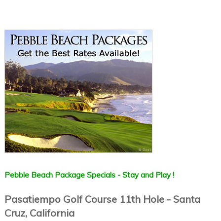
Pebble Beach Package Specials - Stay and Play !
Pasatiempo Golf Course 11th Hole - Santa
Cruz, California