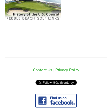
Contact Us
|
Privacy Policy