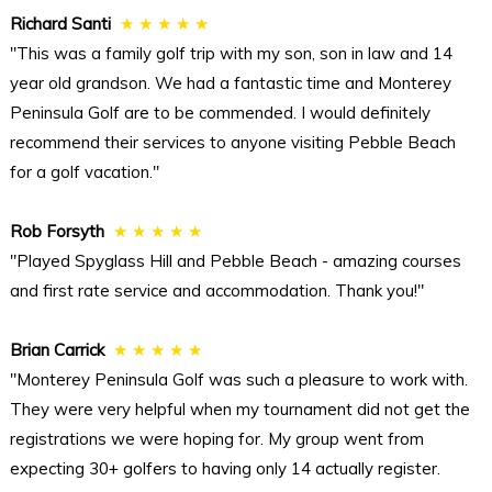
Richard Santi
★ ★ ★ ★ ★
"This was a family golf trip with my son, son in law and 14
year old grandson. We had a fantastic time and Monterey
Peninsula Golf are to be commended. I would definitely
recommend their services to anyone visiting Pebble Beach
for a golf vacation."
Rob Forsyth
★ ★ ★ ★ ★
"Played Spyglass Hill and Pebble Beach - amazing courses
and first rate service and accommodation. Thank you!"
Brian Carrick
★ ★ ★ ★ ★
"Monterey Peninsula Golf was such a pleasure to work with.
They were very helpful when my tournament did not get the
registrations we were hoping for. My group went from
expecting 30+ golfers to having only 14 actually register.