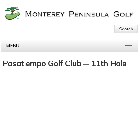
MENU
Pasatiempo Golf Club ─ 11th Hole