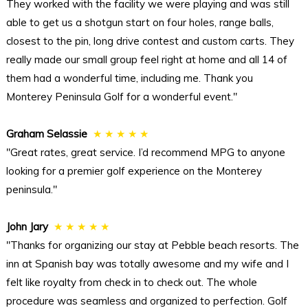
They worked with the facility we were playing and was still
able to get us a shotgun start on four holes, range balls,
closest to the pin, long drive contest and custom carts. They
really made our small group feel right at home and all 14 of
them had a wonderful time, including me. Thank you
Monterey Peninsula Golf for a wonderful event."
Graham Selassie
★ ★ ★ ★ ★
"Great rates, great service. I’d recommend MPG to anyone
looking for a premier golf experience on the Monterey
peninsula."
John Jary
★ ★ ★ ★ ★
"Thanks for organizing our stay at Pebble beach resorts. The
inn at Spanish bay was totally awesome and my wife and I
felt like royalty from check in to check out. The whole
procedure was seamless and organized to perfection. Golf