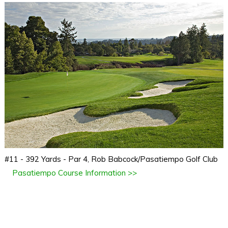
#11 - 392 Yards - Par 4, Rob Babcock/Pasatiempo Golf Club
Pasatiempo Course Information >>