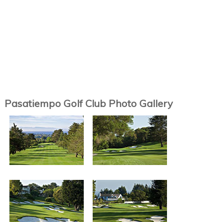
Pasatiempo Golf Club Photo Gallery