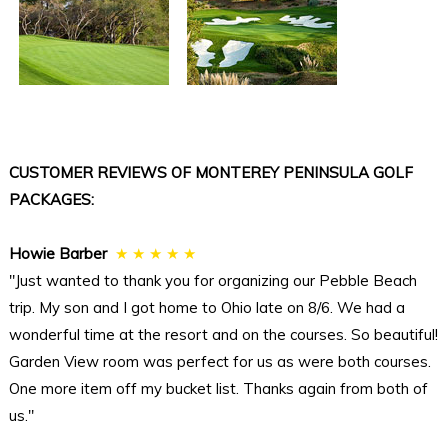
CUSTOMER REVIEWS OF MONTEREY PENINSULA GOLF
PACKAGES:
Howie Barber
★ ★ ★ ★ ★
"Just wanted to thank you for organizing our Pebble Beach
trip. My son and I got home to Ohio late on 8/6. We had a
wonderful time at the resort and on the courses. So beautiful!
Garden View room was perfect for us as were both courses.
One more item off my bucket list. Thanks again from both of
us."