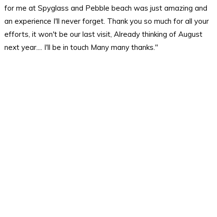
for me at Spyglass and Pebble beach was just amazing and
an experience I'll never forget. Thank you so much for all your
efforts, it won't be our last visit, Already thinking of August
next year.... I'll be in touch Many many thanks."