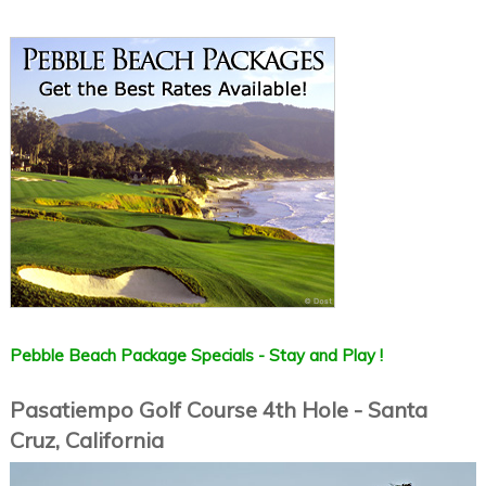
Pebble Beach Package Specials - Stay and Play !
Pasatiempo Golf Course 4th Hole - Santa
Cruz, California