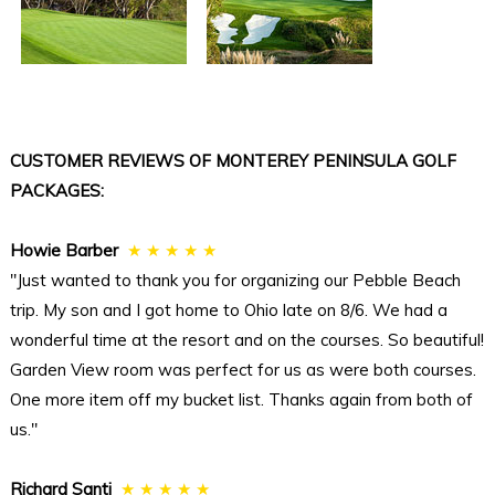
CUSTOMER REVIEWS OF MONTEREY PENINSULA GOLF
PACKAGES:
Howie Barber
★ ★ ★ ★ ★
"Just wanted to thank you for organizing our Pebble Beach
trip. My son and I got home to Ohio late on 8/6. We had a
wonderful time at the resort and on the courses. So beautiful!
Garden View room was perfect for us as were both courses.
One more item off my bucket list. Thanks again from both of
us."
Richard Santi
★ ★ ★ ★ ★