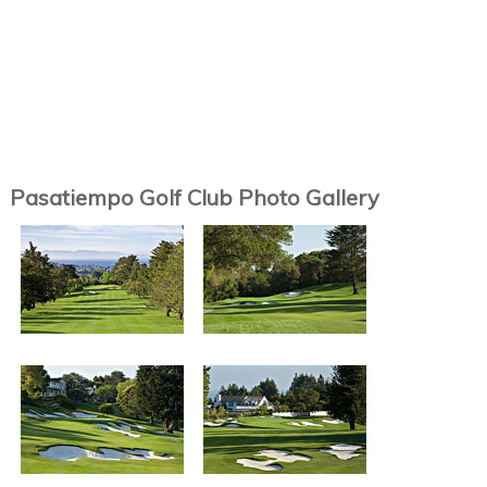
Pasatiempo Golf Club Photo Gallery