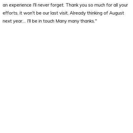
an experience I'll never forget. Thank you so much for all your
efforts, it won't be our last visit, Already thinking of August
next year.... I'll be in touch Many many thanks."