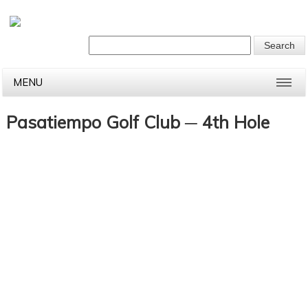
MENU
Pasatiempo Golf Club ─ 4th Hole