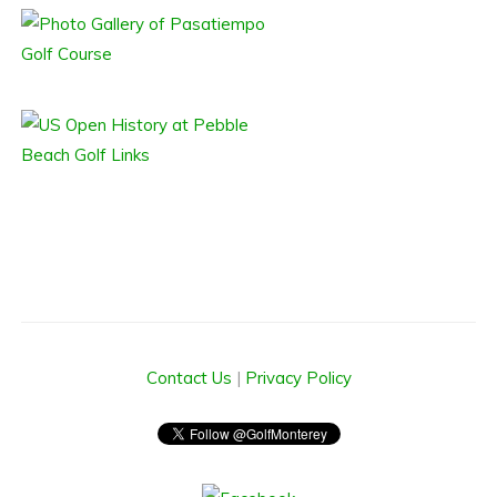
Contact Us
|
Privacy Policy