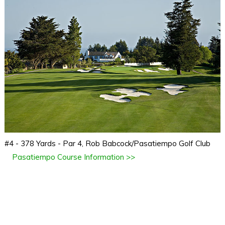
#4 - 378 Yards - Par 4, Rob Babcock/Pasatiempo Golf Club
Pasatiempo Course Information >>