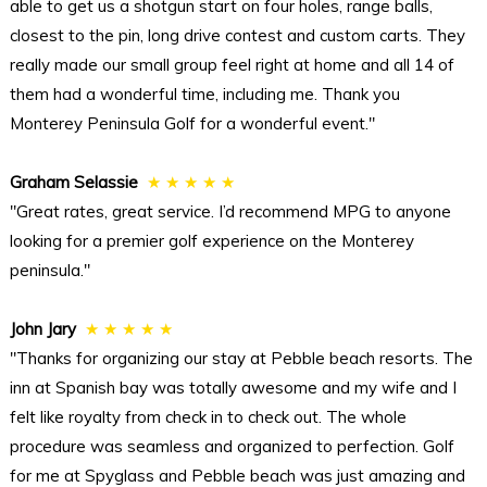
able to get us a shotgun start on four holes, range balls,
closest to the pin, long drive contest and custom carts. They
really made our small group feel right at home and all 14 of
them had a wonderful time, including me. Thank you
Monterey Peninsula Golf for a wonderful event."
Graham Selassie
★ ★ ★ ★ ★
"Great rates, great service. I’d recommend MPG to anyone
looking for a premier golf experience on the Monterey
peninsula."
John Jary
★ ★ ★ ★ ★
"Thanks for organizing our stay at Pebble beach resorts. The
inn at Spanish bay was totally awesome and my wife and I
felt like royalty from check in to check out. The whole
procedure was seamless and organized to perfection. Golf
for me at Spyglass and Pebble beach was just amazing and