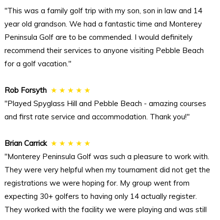
"This was a family golf trip with my son, son in law and 14
year old grandson. We had a fantastic time and Monterey
Peninsula Golf are to be commended. I would definitely
recommend their services to anyone visiting Pebble Beach
for a golf vacation."
Rob Forsyth
★ ★ ★ ★ ★
"Played Spyglass Hill and Pebble Beach - amazing courses
and first rate service and accommodation. Thank you!"
Brian Carrick
★ ★ ★ ★ ★
"Monterey Peninsula Golf was such a pleasure to work with.
They were very helpful when my tournament did not get the
registrations we were hoping for. My group went from
expecting 30+ golfers to having only 14 actually register.
They worked with the facility we were playing and was still